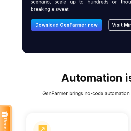
scenario, scale up to hundreds or thou
breaking a sweat.
Download GenFarmer now
Visit Mi
Automation is
GenFarmer brings no-code automation t