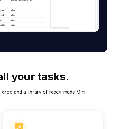
ll your tasks.
drop and a library of ready-made Mini-