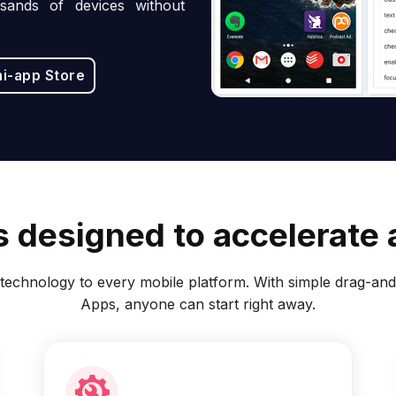
sands of devices without
ni-app Store
 designed to accelerate a
echnology to every mobile platform. With simple drag-and-
Apps, anyone can start right away.