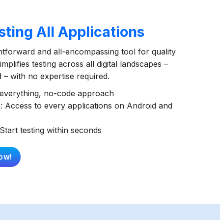
ting All Applications
ghtforward and all-encompassing tool for quality
mplifies testing across all digital landscapes –
– with no expertise required.
t everything, no-code approach
: Access to every applications on Android and
Start testing within seconds
ow!