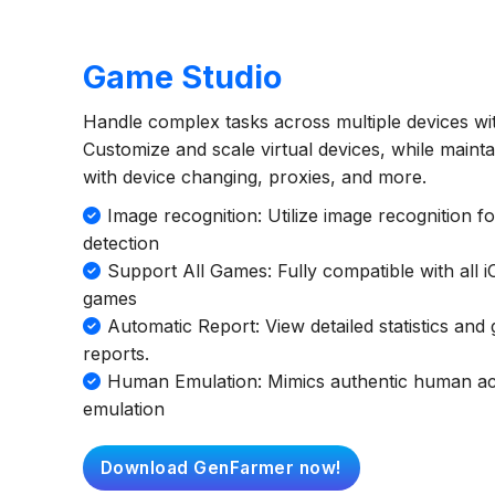
Game Studio
Handle complex tasks across multiple devices wit
Customize and scale virtual devices, while maint
with device changing, proxies, and more.
Image recognition: Utilize image recognition f
detection
Support All Games: Fully compatible with all 
games
Automatic Report: View detailed statistics an
reports.
Human Emulation: Mimics authentic human acti
emulation
Download GenFarmer now!