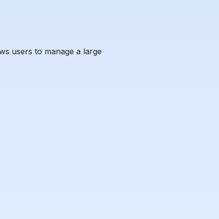
ows users to manage a large