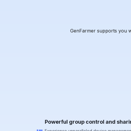
GenFarmer supports you wit
Powerful group control and shari
Experience unparalleled device management