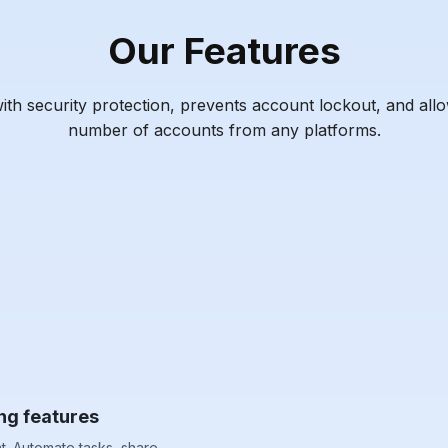
Our Features
h security protection, prevents account lockout, and all
number of accounts from any platforms.
ng features
. Automate tasks, share