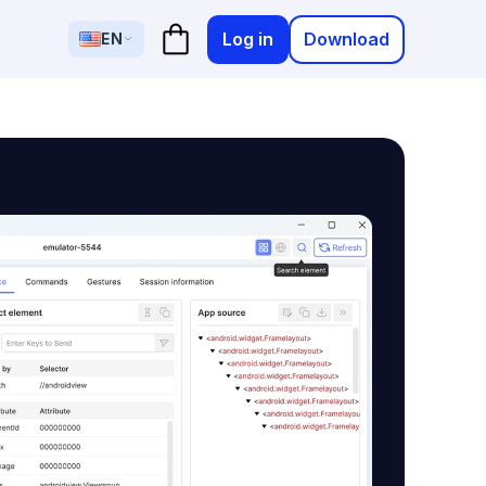
Log in
Download
EN