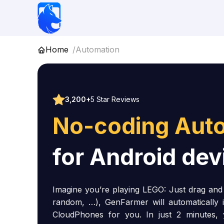
Skip
to
content
Home
Automation
3,200+
5 Star Reviews
No-coding Aut
for Android dev
Imagine you’re playing LEGO: Just drag and d
random, …), GenFarmer will automatically 
CloudPhones for you. In just 2 minutes,