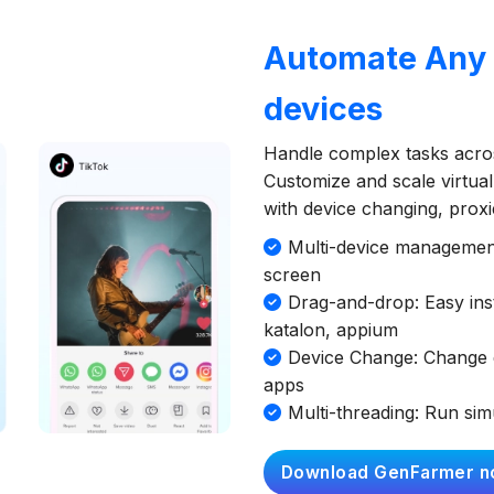
Automate Any A
devices
Handle complex tasks acros
Customize and scale virtual
with device changing, prox
Multi-device management:
screen
Drag-and-drop: Easy inst
katalon, appium
Device Change: Change d
apps
Multi-threading: Run si
Download GenFarmer n