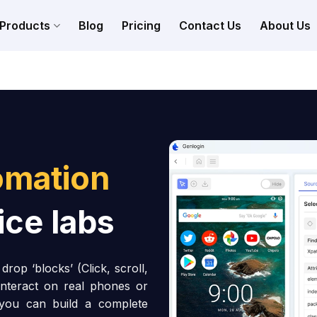
Products
Blog
Pricing
Contact Us
About Us
omation
ice labs
rop ‘blocks’ (Click, scroll,
interact on real phones or
 you can build a complete