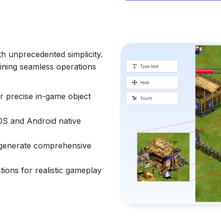
h unprecedented simplicity.
aining seamless operations
or precise in-game object
iOS and Android native
d generate comprehensive
ons for realistic gameplay