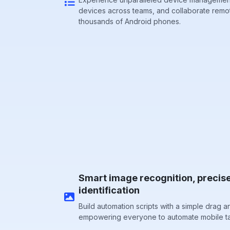
devices across teams, and collaborate remo
thousands of Android phones.
Smart image recognition, precis
identification
Build automation scripts with a simple drag a
empowering everyone to automate mobile ta