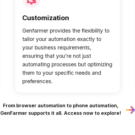
Customization
Genfarmer provides the flexibility to
tailor your automation exactly to
your business requirements,
ensuring that you’re not just
automating processes but optimizing
them to your specific needs and
preferences.
From browser automation to phone automation,
GenFarmer supports it all. Access now to explore!