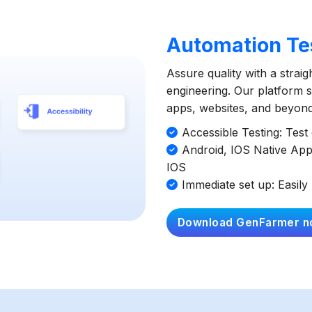
Automation Tes
Assure quality with a strai
engineering. Our platform si
apps, websites, and beyond 
Accessible Testing: Tes
Android, IOS Native App
IOS
Immediate set up: Easily 
Download GenFarmer n