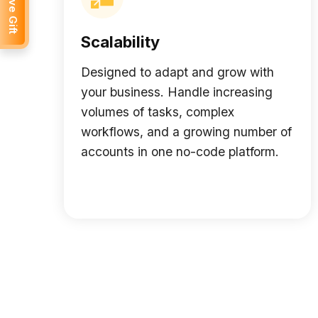
Receive Gift
Scalability
Designed to adapt and grow with
your business. Handle increasing
volumes of tasks, complex
workflows, and a growing number of
accounts in one no-code platform.