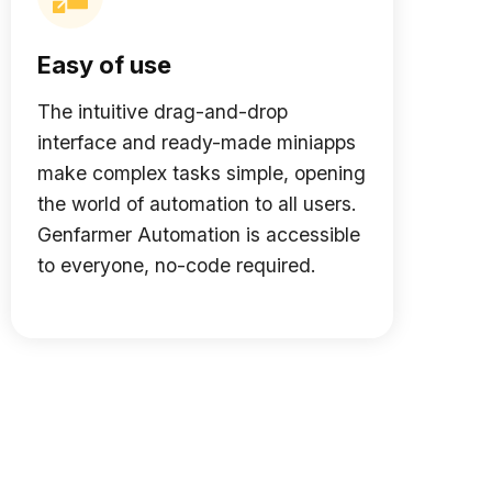
Easy of use
The intuitive drag-and-drop
interface and ready-made miniapps
make complex tasks simple, opening
the world of automation to all users.
Genfarmer Automation is accessible
to everyone, no-code required.