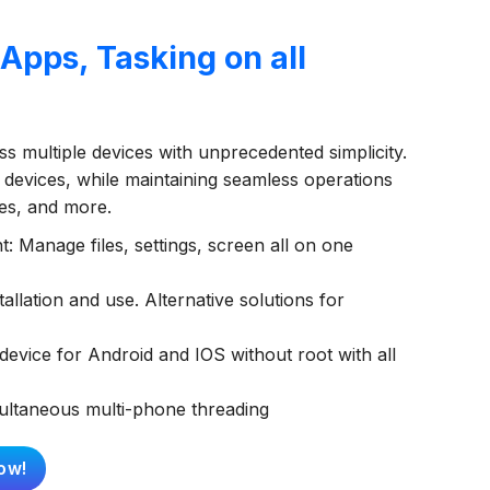
pps, Tasking on all
s multiple devices with unprecedented simplicity.
 devices, while maintaining seamless operations
ies, and more.
 Manage files, settings, screen all on one
allation and use. Alternative solutions for
evice for Android and IOS without root with all
multaneous multi-phone threading
ow!