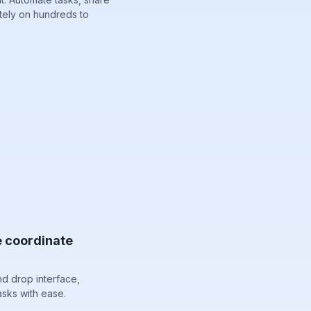
tely on hundreds to
e coordinate
nd drop interface,
sks with ease.