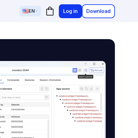
Log in
Download
EN