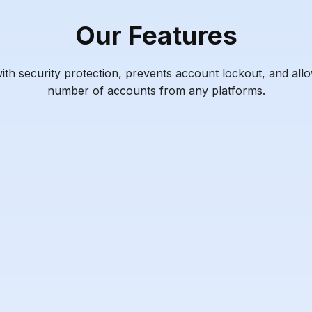
Our Features
h security protection, prevents account lockout, and all
number of accounts from any platforms.