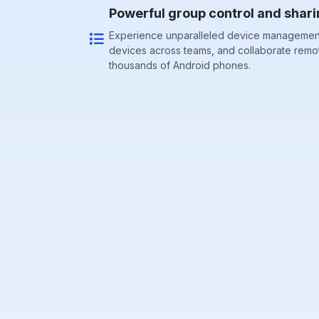
Powerful group control and shari
Experience unparalleled device management
devices across teams, and collaborate remo
thousands of Android phones.