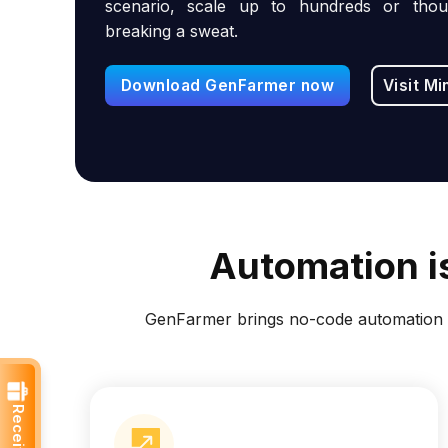
scenario, scale up to hundreds or thou
breaking a sweat.
Download GenFarmer now
Visit Mi
Automation is
GenFarmer brings no-code automation t