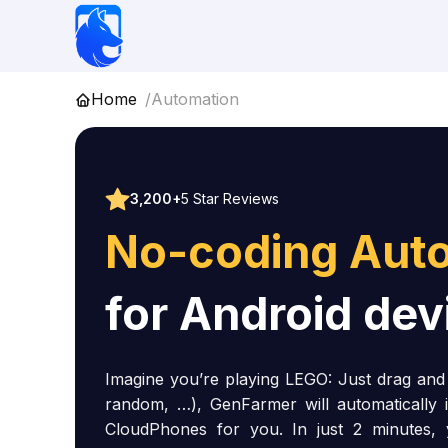
Skip
to
content
Home
Automation
3,200+
5 Star Reviews
No-coding Aut
for Android dev
Imagine you’re playing LEGO: Just drag and d
random, …), GenFarmer will automatically 
CloudPhones for you. In just 2 minutes,