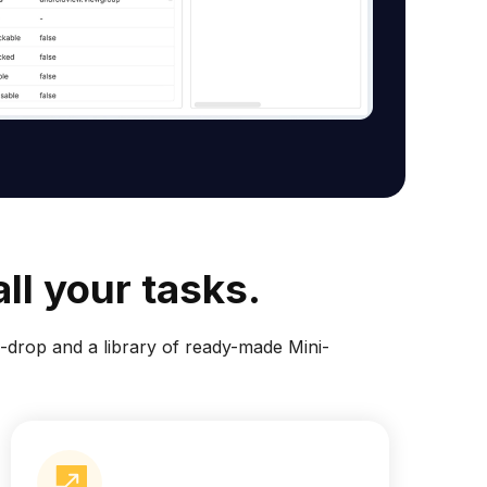
ll your tasks.
drop and a library of ready-made Mini-