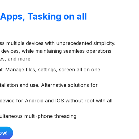
pps, Tasking on all
s multiple devices with unprecedented simplicity.
 devices, while maintaining seamless operations
ies, and more.
 Manage files, settings, screen all on one
allation and use. Alternative solutions for
evice for Android and IOS without root with all
multaneous multi-phone threading
ow!