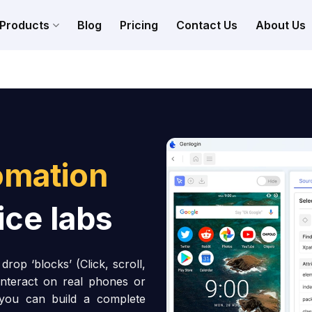
Products
Blog
Pricing
Contact Us
About Us
omation
ice labs
rop ‘blocks’ (Click, scroll,
interact on real phones or
 you can build a complete