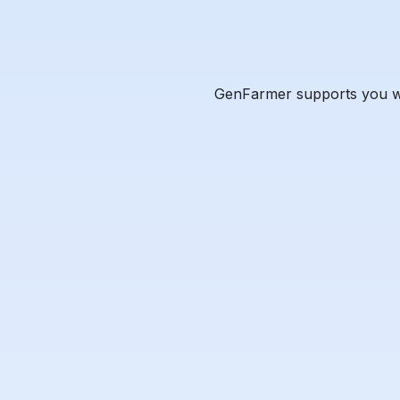
GenFarmer supports you wit