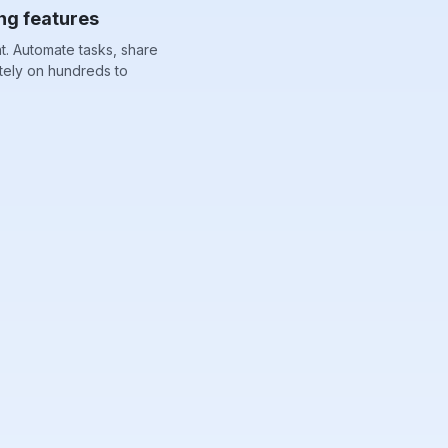
ng features
. Automate tasks, share
tely on hundreds to