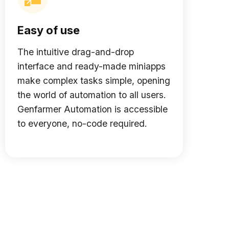
Easy of use
The intuitive drag-and-drop
interface and ready-made miniapps
make complex tasks simple, opening
the world of automation to all users.
Genfarmer Automation is accessible
to everyone, no-code required.