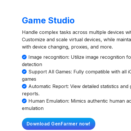
Game Studio
Handle complex tasks across multiple devices wit
Customize and scale virtual devices, while maint
with device changing, proxies, and more.
Image recognition: Utilize image recognition f
detection
Support All Games: Fully compatible with all 
games
Automatic Report: View detailed statistics an
reports.
Human Emulation: Mimics authentic human acti
emulation
Download GenFarmer now!