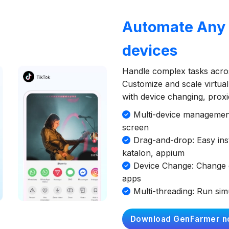
Automate Any A
devices
Handle complex tasks acros
Customize and scale virtual
with device changing, prox
Multi-device management:
screen
Drag-and-drop: Easy inst
katalon, appium
Device Change: Change d
apps
Multi-threading: Run si
Download GenFarmer n