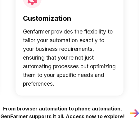
Customization
Genfarmer provides the flexibility to
tailor your automation exactly to
your business requirements,
ensuring that you’re not just
automating processes but optimizing
them to your specific needs and
preferences.
From browser automation to phone automation,
GenFarmer supports it all. Access now to explore!