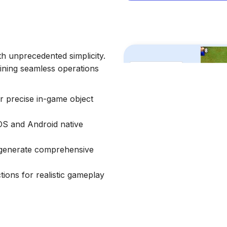
h unprecedented simplicity.
aining seamless operations
or precise in-game object
iOS and Android native
d generate comprehensive
ons for realistic gameplay