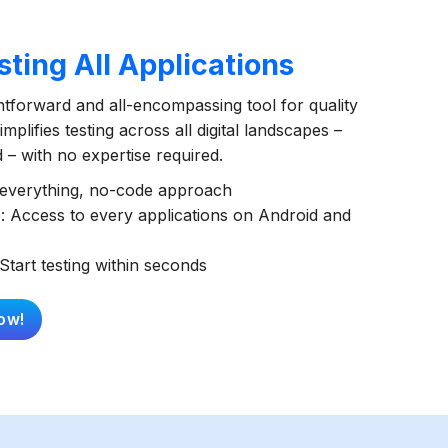
ting All Applications
ghtforward and all-encompassing tool for quality
mplifies testing across all digital landscapes –
– with no expertise required.
t everything, no-code approach
: Access to every applications on Android and
Start testing within seconds
ow!