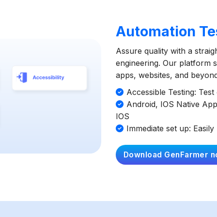
Automation Tes
Assure quality with a strai
engineering. Our platform si
apps, websites, and beyond 
Accessible Testing: Tes
Android, IOS Native App
IOS
Immediate set up: Easily 
Download GenFarmer n