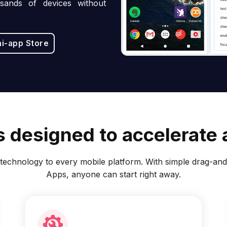
sands of devices without
ni-app Store
 designed to accelerate a
echnology to every mobile platform. With simple drag-and-
Apps, anyone can start right away.