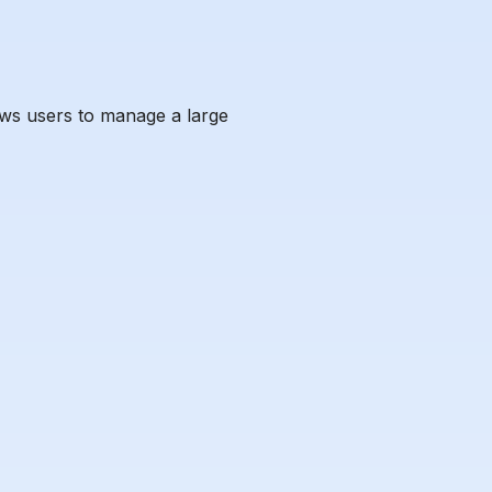
ows users to manage a large