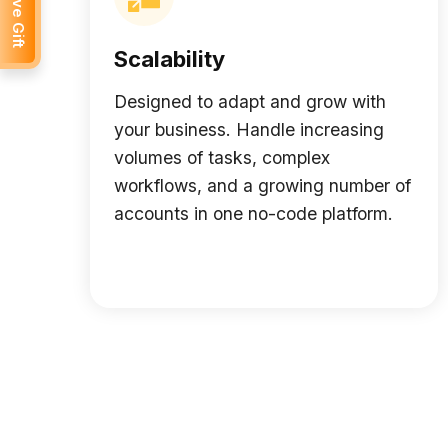
Receive Gift
Scalability
Designed to adapt and grow with
your business. Handle increasing
volumes of tasks, complex
workflows, and a growing number of
accounts in one no-code platform.