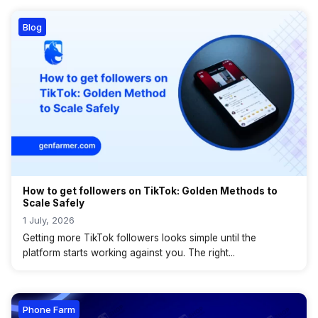
Blog
How to get followers on TikTok: Golden Methods to
Scale Safely
1 July, 2026
Getting more TikTok followers looks simple until the
platform starts working against you. The right...
Phone Farm