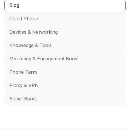
Blog
Cloud Phone
Devices & Networking
Knowledge & Tools
Marketing & Engagement Boost
Phone Farm
Proxy & VPN
Social Boost