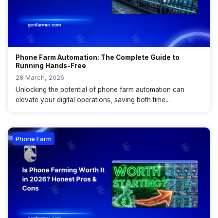
Phone Farm Automation: The Complete Guide to
Running Hands-Free
28 March, 2026
Unlocking the potential of phone farm automation can
elevate your digital operations, saving both time...
Phone Farm