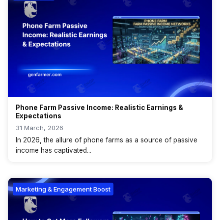
Phone Farm Passive Income: Realistic Earnings &
Expectations
31 March, 2026
In 2026, the allure of phone farms as a source of passive
income has captivated...
Marketing & Engagement Boost