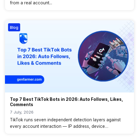
from a real account...
Blog
Top 7 Best TikTok Bots in 2026: Auto Follows, Likes,
Comments
7 July, 2026
TikTok runs seven independent detection layers against
every account interaction — IP address, device
fingerprint,...