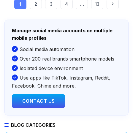
1
2
3
4
…
13
Manage social media accounts on multiple
mobile profiles
Social media automation
Over 200 real brands smartphone models
Isolated device environment
Use apps like TikTok, Instagram, Reddit,
Facebook, Chime and more.
CONTACT US
BLOG CATEGORIES