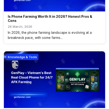
Is Phone Farming Worth It in 2026? Honest Pros &
Cons
26 March, 2026
In 2026, the phone farming landscape is evolving at a
breakneck pace, with some farms...
Knowledge & Tools