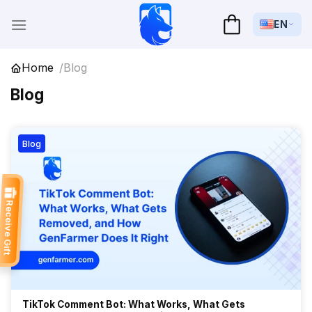
Skip
to
EN
content
Home
Blog
Blog
Blog
Receive Gift
TikTok Comment Bot: What Works, What Gets