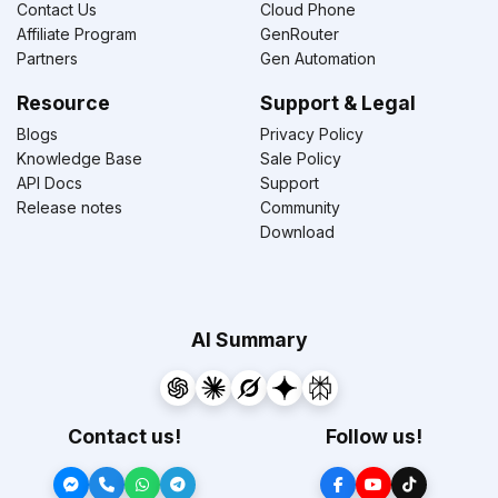
Contact Us
Cloud Phone
Affiliate Program
GenRouter
Partners
Gen Automation
Resource
Support & Legal
Blogs
Privacy Policy
Knowledge Base
Sale Policy
API Docs
Support
Release notes
Community
Download
AI Summary
Contact us!
Follow us!