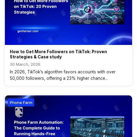
How to Get More Followers on TikTok: Proven
Strategies & Case study
30 March, 2026
In 2026, TikTok’s algorithm favors accounts with over
50,000 followers, offering a 23% higher chance...
Phone Farm