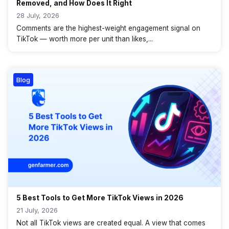
Removed, and How Does It Right
28 July, 2026
Comments are the highest-weight engagement signal on
TikTok — worth more per unit than likes,...
Blog
5 Best Tools to Get More TikTok Views in 2026
21 July, 2026
Not all TikTok views are created equal. A view that comes