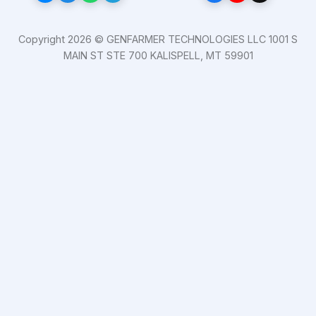
Copyright 2026 © GENFARMER TECHNOLOGIES LLC 1001 S
MAIN ST STE 700 KALISPELL, MT 59901