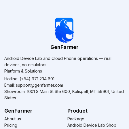
GenFarmer
Android Device Lab and Cloud Phone operations — real
devices, no emulators
Platform & Solutions
Hotline: (+84) 971 234 601
Email:
support@genfarmer.com
Showroom: 1001 S Main St Ste 600, Kalispell, MT 59901, United
States
GenFarmer
Product
About us
Package
Pricing
Android Device Lab Shop