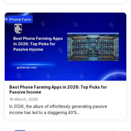
Phone Farm
Best Phone Farming Apps in 2026: Top Picks for
Passive Income
16 March, 2026
In 2026, the allure of effortlessly generating passive
income has led to a staggering 40%...