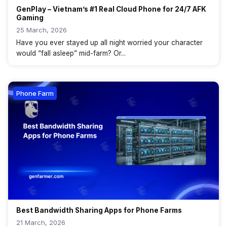
GenPlay – Vietnam’s #1 Real Cloud Phone for 24/7 AFK
Gaming
25 March, 2026
Have you ever stayed up all night worried your character
would “fall asleep” mid-farm? Or...
Phone Farm
Best Bandwidth Sharing Apps for Phone Farms
21 March, 2026