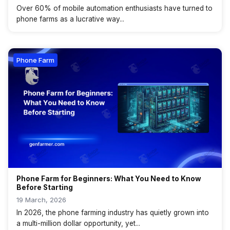
Over 60% of mobile automation enthusiasts have turned to
phone farms as a lucrative way...
Phone Farm
Phone Farm for Beginners: What You Need to Know
Before Starting
19 March, 2026
In 2026, the phone farming industry has quietly grown into
a multi-million dollar opportunity, yet...