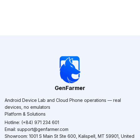
GenFarmer
Android Device Lab and Cloud Phone operations — real
devices, no emulators
Platform & Solutions
Hotline: (+84) 971 234 601
Email:
support@genfarmer.com
Showroom: 1001 S Main St Ste 600, Kalispell, MT 59901, United