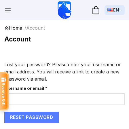
Skip
to
EN
content
Home
Account
Account
Lost your password? Please enter your username or
email address. You will receive a link to create a new
password via email.
Receive Gift
Required
Username or email
*
RESET PASSWORD