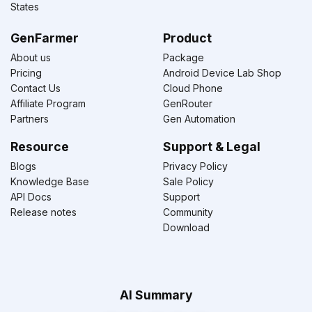
States
GenFarmer
Product
About us
Package
Pricing
Android Device Lab Shop
Contact Us
Cloud Phone
Affiliate Program
GenRouter
Partners
Gen Automation
Resource
Support & Legal
Blogs
Privacy Policy
Knowledge Base
Sale Policy
API Docs
Support
Release notes
Community
Download
AI Summary