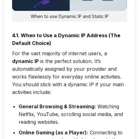
When to use Dynamic IP and Static IP
4.1. When to Use a Dynamic IP Address (The
Default Choice)
For the vast majority of internet users, a
dynamic IP
is the perfect solution. It’s
automatically assigned by your provider and
works flawlessly for everyday online activities.
You should stick with a dynamic IP if your main
activities include:
General Browsing & Streaming:
Watching
Netflix, YouTube, scrolling social media, and
reading websites.
Online Gaming (as a Player):
Connecting to