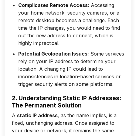
Complicates Remote Access:
Accessing
your home network, security cameras, or a
remote desktop becomes a challenge. Each
time the IP changes, you would need to find
out the new address to connect, which is
highly impractical.
Potential Geolocation Issues:
Some services
rely on your IP address to determine your
location. A changing IP could lead to
inconsistencies in location-based services or
trigger security alerts on some platforms.
2. Understanding Static IP Addresses:
The Permanent Solution
A
static IP address
, as the name implies, is a
fixed, unchanging address. Once assigned to
your device or network, it remains the same