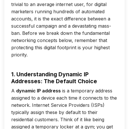
trivial to an average internet user, for digital
marketers running hundreds of automated
accounts, it is the exact difference between a
successful campaign and a devastating mass-
ban. Before we break down the fundamental
networking concepts below, remember that
protecting this digital footprint is your highest
priority.
1. Understanding Dynamic IP
Addresses: The Default Choice
A
dynamic IP address
is a temporary address
assigned to a device each time it connects to the
network. Internet Service Providers (ISPs)
typically assign these by default to their
residential customers. Think of it like being
assigned a temporary locker at a gym; you get