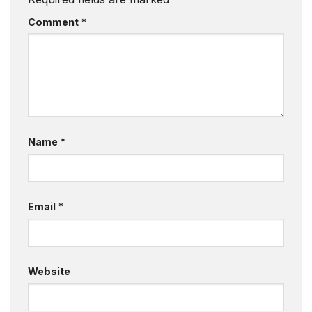
Comment
*
Name
*
Email
*
Website