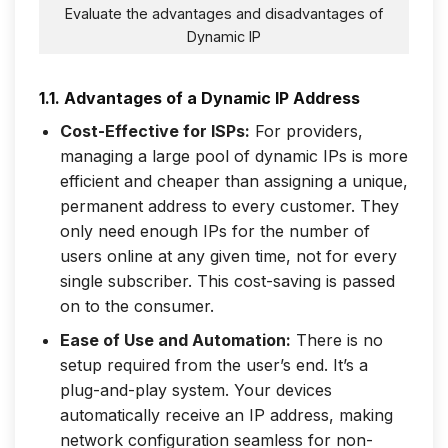
Evaluate the advantages and disadvantages of
Dynamic IP
1.1. Advantages of a Dynamic IP Address
Cost-Effective for ISPs:
For providers,
managing a large pool of dynamic IPs is more
efficient and cheaper than assigning a unique,
permanent address to every customer. They
only need enough IPs for the number of
users online at any given time, not for every
single subscriber. This cost-saving is passed
on to the consumer.
Ease of Use and Automation:
There is no
setup required from the user’s end. It’s a
plug-and-play system. Your devices
automatically receive an IP address, making
network configuration seamless for non-