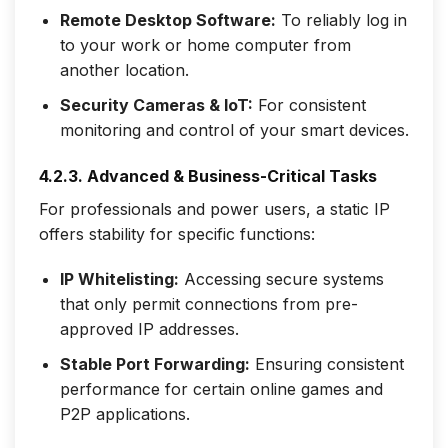
Remote Desktop Software:
To reliably log in
to your work or home computer from
another location.
Security Cameras & IoT:
For consistent
monitoring and control of your smart devices.
4.2.3. Advanced & Business-Critical Tasks
For professionals and power users, a static IP
offers stability for specific functions:
IP Whitelisting:
Accessing secure systems
that only permit connections from pre-
approved IP addresses.
Stable Port Forwarding:
Ensuring consistent
performance for certain online games and
P2P applications.