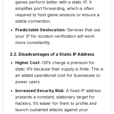
games perform better with a static IP. It
simplifies port forwarding, which is often
required to host game sessions or ensure a
stable connection.
Predictable Geolocation:
Services that use
your IP for location verification will work
more consistently.
2.2. Disadvantages of a Static IP Address
Higher Cost:
ISPs charge a premium for
static IPs because their supply is finite. This is
an added operational cost for businesses or
power users.
Increased Security Risk:
A fixed IP address
presents a constant, stationary target for
hackers. It’s easier for them to profile and
launch sustained attacks against your