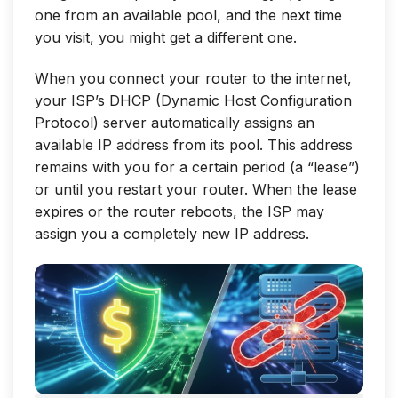
one from an available pool, and the next time
you visit, you might get a different one.
When you connect your router to the internet,
your ISP’s DHCP (Dynamic Host Configuration
Protocol) server automatically assigns an
available IP address from its pool. This address
remains with you for a certain period (a “lease”)
or until you restart your router. When the lease
expires or the router reboots, the ISP may
assign you a completely new IP address.