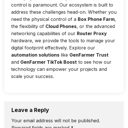
control is paramount. Our ecosystem is built to
address these challenges head-on. Whether you
need the physical control of a
Box Phone Farm
,
the flexibility of
Cloud Phones
, or the advanced
networking capabilities of our
Router Proxy
hardware, we provide the tools to manage your
digital footprint effectively. Explore our
automation solutions
like
GenFarmer Trust
and
GenFarmer TikTok Boost
to see how our
technology can empower your projects and
scale your success.
Leave a Reply
Your email address will not be published.
Required fields are marked
*