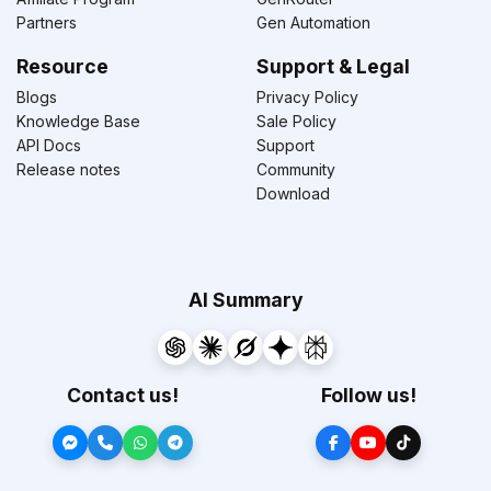
Partners
Gen Automation
Resource
Support & Legal
Blogs
Privacy Policy
Knowledge Base
Sale Policy
API Docs
Support
Release notes
Community
Download
AI Summary
Contact us!
Follow us!