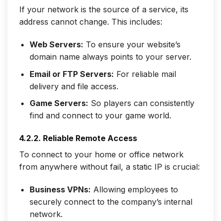
If your network is the source of a service, its
address cannot change. This includes:
Web Servers:
To ensure your website’s
domain name always points to your server.
Email or FTP Servers:
For reliable mail
delivery and file access.
Game Servers:
So players can consistently
find and connect to your game world.
4.2.2. Reliable Remote Access
To connect to your home or office network
from anywhere without fail, a static IP is crucial:
Business VPNs:
Allowing employees to
securely connect to the company’s internal
network.