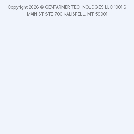
Copyright 2026 © GENFARMER TECHNOLOGIES LLC 1001 S
MAIN ST STE 700 KALISPELL, MT 59901