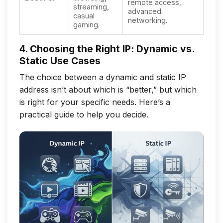
remote access,
streaming,
advanced
casual
networking.
gaming.
4. Choosing the Right IP: Dynamic vs.
Static Use Cases
The choice between a dynamic and static IP
address isn’t about which is “better,” but which
is right for your specific needs. Here’s a
practical guide to help you decide.