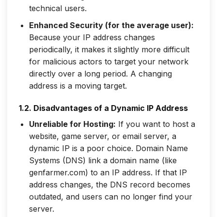
technical users.
Enhanced Security (for the average user):
Because your IP address changes
periodically, it makes it slightly more difficult
for malicious actors to target your network
directly over a long period. A changing
address is a moving target.
1.2. Disadvantages of a Dynamic IP Address
Unreliable for Hosting:
If you want to host a
website, game server, or email server, a
dynamic IP is a poor choice. Domain Name
Systems (DNS) link a domain name (like
genfarmer.com) to an IP address. If that IP
address changes, the DNS record becomes
outdated, and users can no longer find your
server.