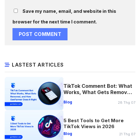
Save my name, email, and website in this
browser for the next time I comment.
LASTEST ARTICLES
TikTok Comment Bot: What
Works, What Gets Removed,
and How Does It Right
Blog
28 Thg 07
5 Best Tools to Get More
TikTok Views in 2026
Blog
21 Thg 07