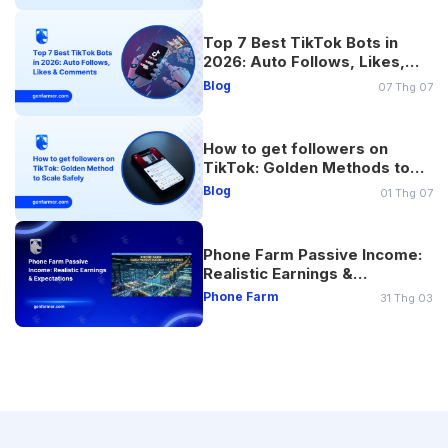
Top 7 Best TikTok Bots in
2026: Auto Follows, Likes,
Comments
Blog
07 Thg 07
How to get followers on
TikTok: Golden Methods to
Scale Safely
Blog
01 Thg 07
Phone Farm Passive Income:
Realistic Earnings &
Expectations
Phone Farm
31 Thg 03