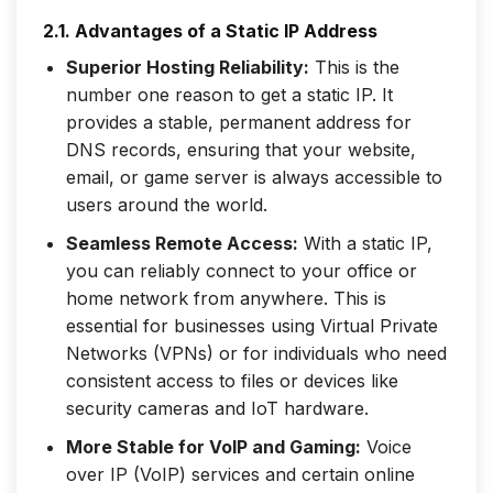
2.1. Advantages of a Static IP Address
Superior Hosting Reliability:
This is the
number one reason to get a static IP. It
provides a stable, permanent address for
DNS records, ensuring that your website,
email, or game server is always accessible to
users around the world.
Seamless Remote Access:
With a static IP,
you can reliably connect to your office or
home network from anywhere. This is
essential for businesses using Virtual Private
Networks (VPNs) or for individuals who need
consistent access to files or devices like
security cameras and IoT hardware.
More Stable for VoIP and Gaming:
Voice
over IP (VoIP) services and certain online