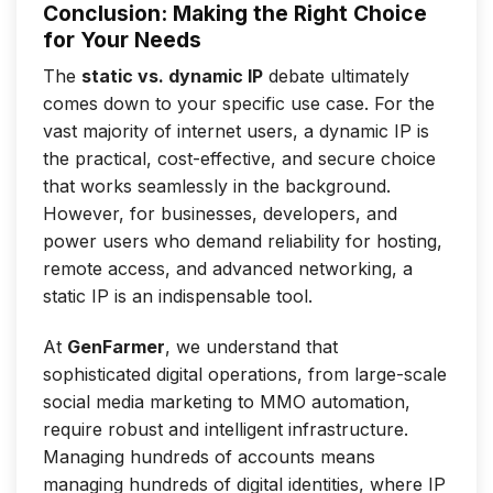
Conclusion: Making the Right Choice
for Your Needs
The
static vs. dynamic IP
debate ultimately
comes down to your specific use case. For the
vast majority of internet users, a dynamic IP is
the practical, cost-effective, and secure choice
that works seamlessly in the background.
However, for businesses, developers, and
power users who demand reliability for hosting,
remote access, and advanced networking, a
static IP is an indispensable tool.
At
GenFarmer
, we understand that
sophisticated digital operations, from large-scale
social media marketing to MMO automation,
require robust and intelligent infrastructure.
Managing hundreds of accounts means
managing hundreds of digital identities, where IP