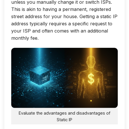
unless you manually change it or switch ISPs.
This is akin to having a permanent, registered
street address for your house. Getting a static IP
address typically requires a specific request to
your ISP and often comes with an additional
monthly fee.
Evaluate the advantages and disadvantages of
Static IP