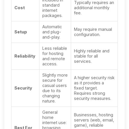
Typically requires an
standard
Cost
additional monthly
internet
fee.
packages.
Automatic
May require manual
Setup
and plug-
configuration.
and-play.
Less reliable
Highly reliable and
for hosting
Reliability
stable for all
and remote
services.
access.
Slightly more
A higher security risk
secure for
as it provides a
casual users
Security
fixed target.
due to its
Requires strong
changing
security measures.
nature.
General
Businesses, hosting
home
servers (web, email,
internet use:
game), reliable
Best For
browsing,