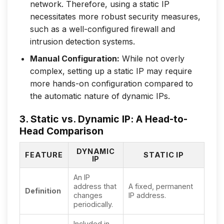
network. Therefore, using a static IP
necessitates more robust security measures,
such as a well-configured firewall and
intrusion detection systems.
Manual Configuration:
While not overly
complex, setting up a static IP may require
more hands-on configuration compared to
the automatic nature of dynamic IPs.
3. Static vs. Dynamic IP: A Head-to-
Head Comparison
DYNAMIC
FEATURE
STATIC IP
IP
An IP
address that
A fixed, permanent
Definition
changes
IP address.
periodically.
Included in