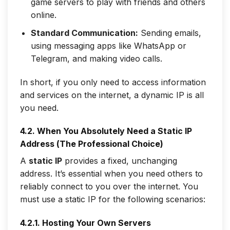
game servers to play with friends and others
online.
Standard Communication:
Sending emails,
using messaging apps like WhatsApp or
Telegram, and making video calls.
In short, if you only need to
access
information
and services on the internet, a dynamic IP is all
you need.
4.2. When You Absolutely Need a Static IP
Address (The Professional Choice)
A
static IP
provides a fixed, unchanging
address. It’s essential when you need others to
reliably
connect to you
over the internet. You
must use a static IP for the following scenarios:
4.2.1. Hosting Your Own Servers