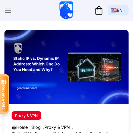
Skip
to
EN
content
Receive Gift
Proxy & VPN
Home
Blog
Proxy & VPN