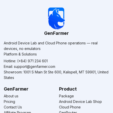
GenFarmer
Android Device Lab and Cloud Phone operations — real
devices, no emulators
Platform & Solutions
Hotline: (+84) 971 234 601
Email:
support@genfarmer.com
Showroom: 1001 S Main St Ste 600, Kalispell, MT 59901, United
States
GenFarmer
Product
About us
Package
Pricing
Android Device Lab Shop
Contact Us
Cloud Phone
Affiliate Program
GenRouter