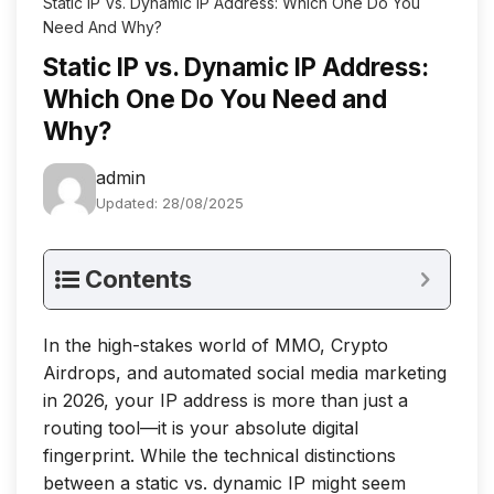
Static IP Vs. Dynamic IP Address: Which One Do You
Need And Why?
Static IP vs. Dynamic IP Address:
Which One Do You Need and
Why?
admin
Updated: 28/08/2025
Contents
In the high-stakes world of MMO, Crypto
Airdrops, and automated social media marketing
in 2026, your IP address is more than just a
routing tool—it is your absolute digital
fingerprint. While the technical distinctions
between a static vs. dynamic IP might seem