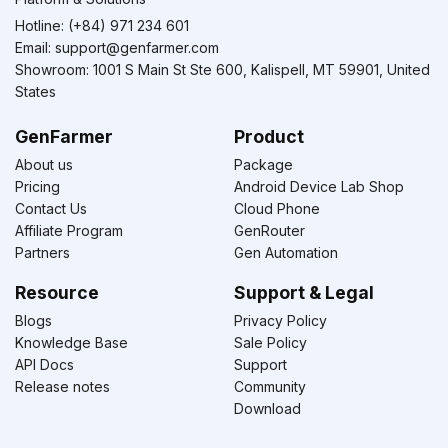
Hotline: (+84) 971 234 601
Email:
support@genfarmer.com
Showroom: 1001 S Main St Ste 600, Kalispell, MT 59901, United
States
GenFarmer
Product
About us
Package
Pricing
Android Device Lab Shop
Contact Us
Cloud Phone
Affiliate Program
GenRouter
Partners
Gen Automation
Resource
Support & Legal
Blogs
Privacy Policy
Knowledge Base
Sale Policy
API Docs
Support
Release notes
Community
Download