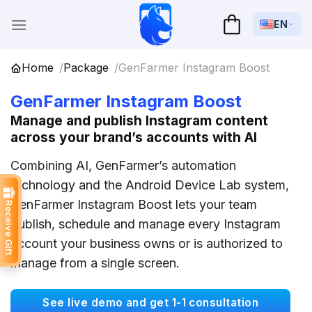
Skip
to
EN
content
Home
Package
GenFarmer Instagram Boost
GenFarmer Instagram Boost
Manage and publish Instagram content
across your brand’s accounts with AI
Combining AI, GenFarmer’s automation
technology and the Android Device Lab system,
GenFarmer Instagram Boost lets your team
Receive Gift
publish, schedule and manage every Instagram
account your business owns or is authorized to
manage from a single screen.
See live demo and get 1-1 consultation