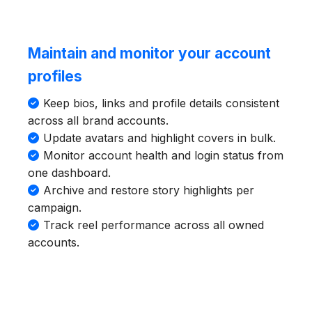
Maintain and monitor your account
profiles
Keep bios, links and profile details consistent
across all brand accounts.
Update avatars and highlight covers in bulk.
Monitor account health and login status from
one dashboard.
Archive and restore story highlights per
campaign.
Track reel performance across all owned
accounts.