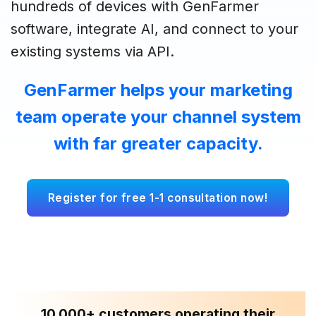
hundreds of devices with GenFarmer
software, integrate AI, and connect to your
existing systems via API.
GenFarmer helps your marketing
team operate your channel system
with far greater capacity.
Register for free 1-1 consultation now!
10,000+ customers operating their