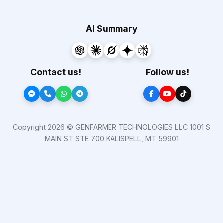
AI Summary
Contact us!
Follow us!
Copyright 2026 © GENFARMER TECHNOLOGIES LLC 1001 S
MAIN ST STE 700 KALISPELL, MT 59901