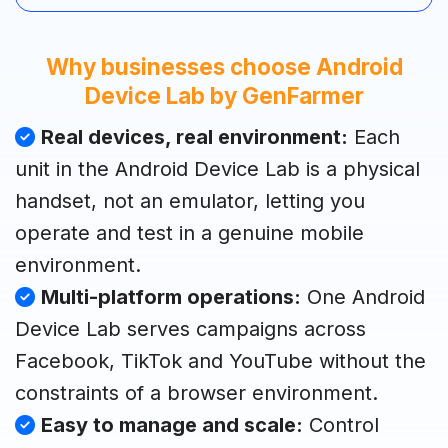
Why businesses choose Android
Device Lab by GenFarmer
Real devices, real environment:
Each
unit in the Android Device Lab is a physical
handset, not an emulator, letting you
operate and test in a genuine mobile
environment.
Multi-platform operations:
One Android
Device Lab serves campaigns across
Facebook, TikTok and YouTube without the
constraints of a browser environment.
Easy to manage and scale:
Control