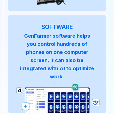
SOFTWARE
GenFarmer software helps
you control hundreds of
phones on one computer
screen. It can also be
integrated with AI to optimize
work.