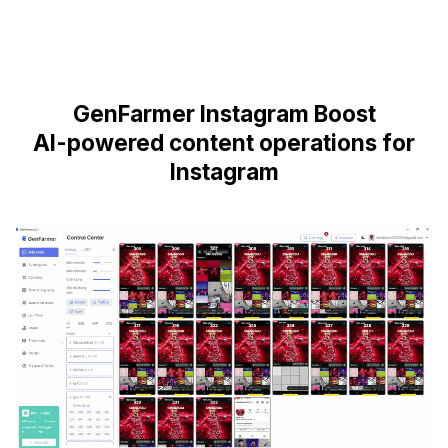
GenFarmer Instagram Boost
AI-powered content operations for
Instagram