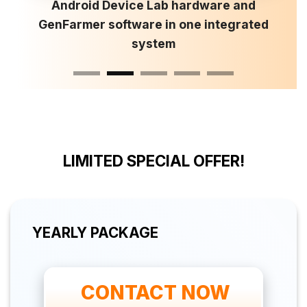
Android Device Lab hardware and
GenFarmer software in one integrated
system
LIMITED SPECIAL OFFER!
YEARLY PACKAGE
 CONTACT NOW