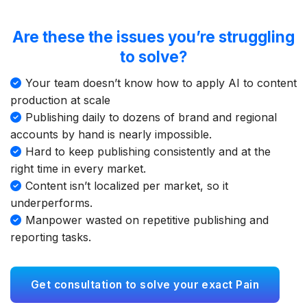
Are these the issues you’re struggling
to solve?
Your team doesn’t know how to apply AI to content
production at scale
Publishing daily to dozens of brand and regional
accounts by hand is nearly impossible.
Hard to keep publishing consistently and at the
right time in every market.
Content isn’t localized per market, so it
underperforms.
Manpower wasted on repetitive publishing and
reporting tasks.
Get consultation to solve your exact Pain