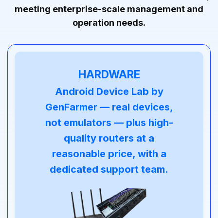
meeting enterprise-scale management and
operation needs.
HARDWARE
Android Device Lab by
GenFarmer — real devices,
not emulators — plus high-
quality routers at a
reasonable price, with a
dedicated support team.