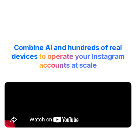
Combine AI and hundreds of real
devices
to operate your Instagram
accounts at scale