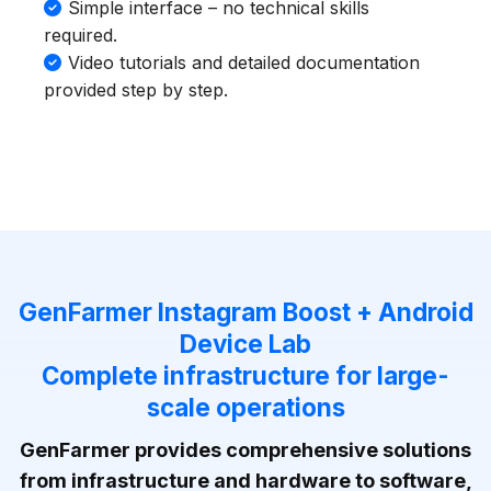
Simple interface – no technical skills
required.
Video tutorials and detailed documentation
provided step by step.
GenFarmer Instagram Boost + Android
Device Lab
Complete infrastructure for large-
scale operations
GenFarmer provides comprehensive solutions
from infrastructure and hardware to software,