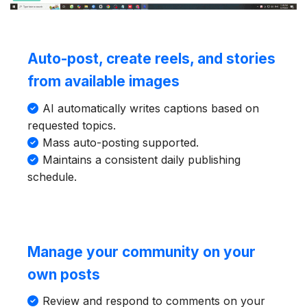
Auto-post, create reels, and stories
from available images
AI automatically writes captions based on
requested topics.
Mass auto-posting supported.
Maintains a consistent daily publishing
schedule.
Manage your community on your
own posts
Review and respond to comments on your