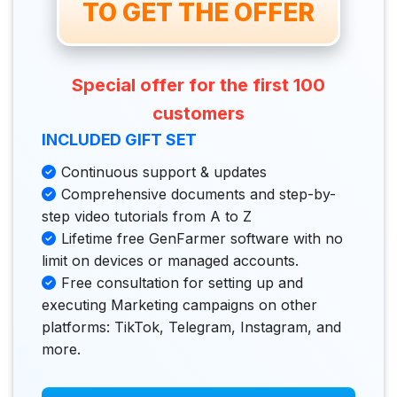
 TO GET THE OFFER 
Special offer for the first 100
customers
INCLUDED GIFT SET
Continuous support & updates
Comprehensive documents and step-by-
step video tutorials from A to Z
Lifetime free GenFarmer software with no
limit on devices or managed accounts.
Free consultation for setting up and
executing Marketing campaigns on other
platforms: TikTok, Telegram, Instagram, and
more.