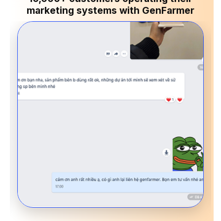
marketing systems with GenFarmer