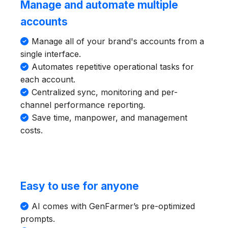
Manage and automate multiple
accounts
Manage all of your brand's accounts from a
single interface.
Automates repetitive operational tasks for
each account.
Centralized sync, monitoring and per-
channel performance reporting.
Save time, manpower, and management
costs.
Easy to use for anyone
AI comes with GenFarmer’s pre-optimized
prompts.