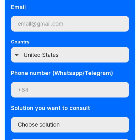
Email
Country
Phone number (Whatsapp/Telegram)
Solution you want to consult