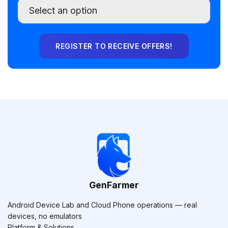
GenFarmer
Android Device Lab and Cloud Phone operations — real
devices, no emulators
Platform & Solutions