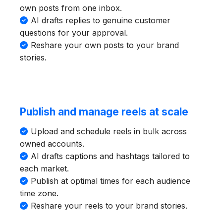
own posts from one inbox.
AI drafts replies to genuine customer
questions for your approval.
Reshare your own posts to your brand
stories.
Publish and manage reels at scale
Upload and schedule reels in bulk across
owned accounts.
AI drafts captions and hashtags tailored to
each market.
Publish at optimal times for each audience
time zone.
Reshare your reels to your brand stories.