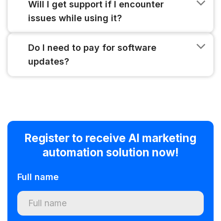
Will I get support if I encounter
issues while using it?
Do I need to pay for software
updates?
Register to receive AI marketing
automation solution now!
Full name