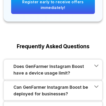
Register early to receive offers
immediately!
Frequently Asked Questions
Does GenFarmer Instagram Boost
have a device usage limit?
Can GenFarmer Instagram Boost be
deployed for businesses?