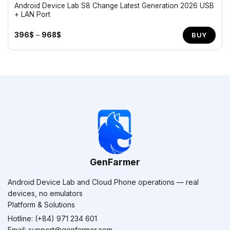
Android Device Lab S8 Change Latest Generation 2026 USB
+ LAN Port
Price
396
$
–
968
$
BUY
range:
396$
through
968$
GenFarmer
Android Device Lab and Cloud Phone operations — real
devices, no emulators
Platform & Solutions
Hotline: (+84) 971 234 601
Email:
support@genfarmer.com