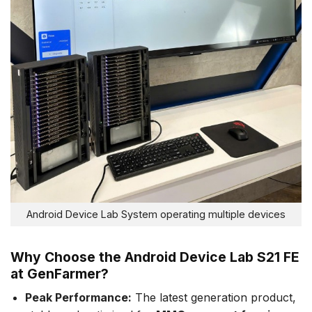
Android Device Lab System operating multiple devices
Why Choose the Android Device Lab S21 FE
at GenFarmer?
Peak Performance:
The latest generation product,