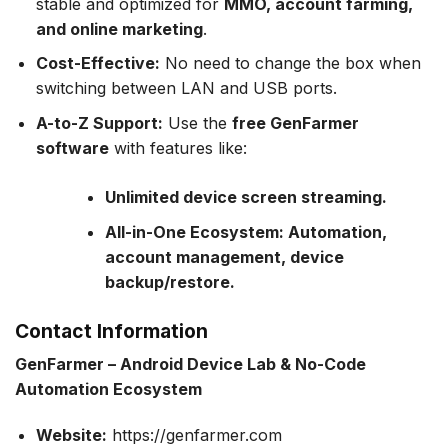
stable and optimized for
MMO, account farming,
and online marketing
.
Cost-Effective:
No need to change the box when
switching between LAN and USB ports.
A-to-Z Support:
Use the
free GenFarmer
software
with features like:
Unlimited device screen streaming.
All-in-One Ecosystem: Automation,
account management, device
backup/restore.
Contact Information
GenFarmer – Android Device Lab & No-Code
Automation Ecosystem
Website:
https://genfarmer.com