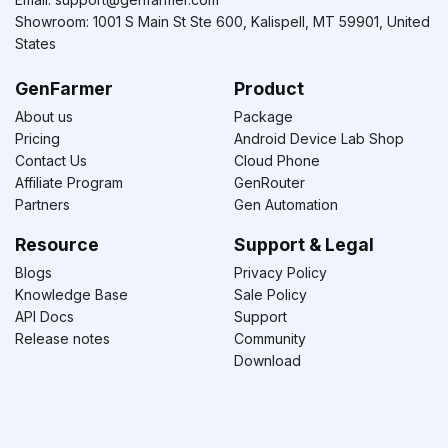
Showroom: 1001 S Main St Ste 600, Kalispell, MT 59901, United
States
GenFarmer
Product
About us
Package
Pricing
Android Device Lab Shop
Contact Us
Cloud Phone
Affiliate Program
GenRouter
Partners
Gen Automation
Resource
Support & Legal
Blogs
Privacy Policy
Knowledge Base
Sale Policy
API Docs
Support
Release notes
Community
Download