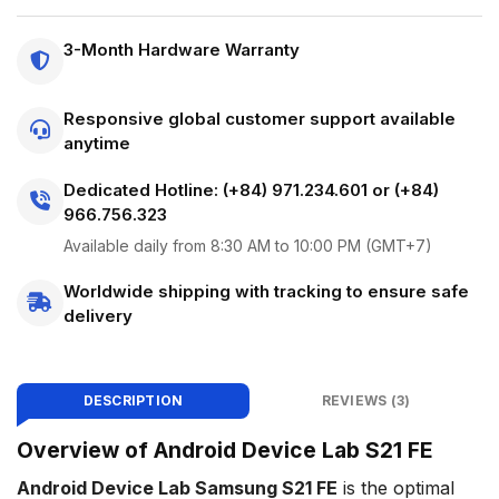
3-Month Hardware Warranty
Responsive global customer support available
anytime
Dedicated Hotline: (+84) 971.234.601 or (+84)
966.756.323
Available daily from 8:30 AM to 10:00 PM (GMT+7)
Worldwide shipping with tracking to ensure safe
delivery
DESCRIPTION
REVIEWS (3)
Overview of Android Device Lab S21 FE
Android Device Lab Samsung S21 FE
is the optimal