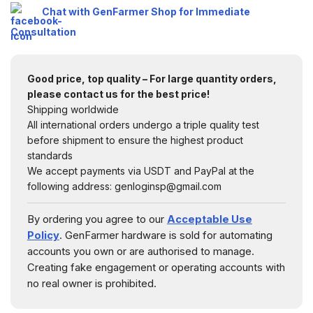
Chat with GenFarmer Shop for Immediate
Consultation
Good price, top quality – For large quantity orders,
please contact us for the best price!
Shipping worldwide
All international orders undergo a triple quality test
before shipment to ensure the highest product
standards
We accept payments via USDT and PayPal at the
following address: genloginsp@gmail.com
By ordering you agree to our
Acceptable Use
Policy
. GenFarmer hardware is sold for automating
accounts you own or are authorised to manage.
Creating fake engagement or operating accounts with
no real owner is prohibited.