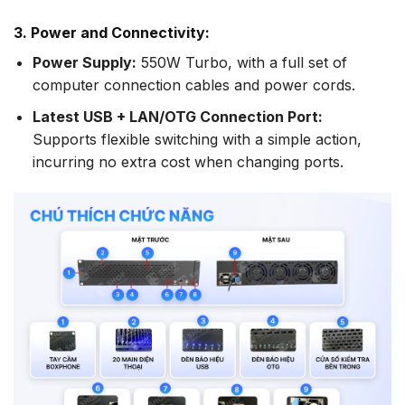
3. Power and Connectivity:
Power Supply:
550W Turbo, with a full set of
computer connection cables and power cords.
Latest USB + LAN/OTG Connection Port:
Supports flexible switching with a simple action,
incurring no extra cost when changing ports.