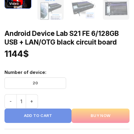
Video
Android Device Lab S21 FE 6/128GB
USB + LAN/OTG black circuit board
1144
$
Number of device:
20
Android Device Lab S21 FE 6/128GB USB + LAN/OTG black ci
ADD TO CART
BUY NOW