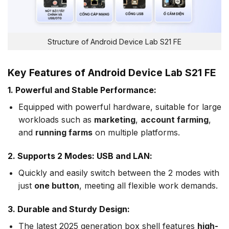
Structure of Android Device Lab S21 FE
Key Features of Android Device Lab S21 FE
1. Powerful and Stable Performance:
Equipped with powerful hardware, suitable for large
workloads such as
marketing
,
account farming
,
and
running farms
on multiple platforms.
2. Supports 2 Modes: USB and LAN:
Quickly and easily switch between the 2 modes with
just
one button
, meeting all flexible work demands.
3. Durable and Sturdy Design:
The latest 2025 generation box shell features
high-