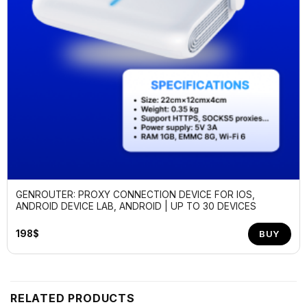
GENROUTER: PROXY CONNECTION DEVICE FOR IOS,
ANDROID DEVICE LAB, ANDROID | UP TO 30 DEVICES
198
$
BUY
RELATED PRODUCTS