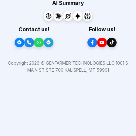
AI Summary
Contact us!
Follow us!
Copyright 2026 © GENFARMER TECHNOLOGIES LLC 1001 S
MAIN ST STE 700 KALISPELL, MT 59901