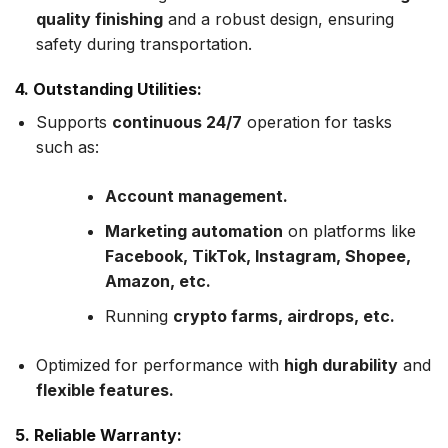
quality finishing
and a robust design, ensuring
safety during transportation.
4. Outstanding Utilities:
Supports
continuous 24/7
operation for tasks
such as:
Account management.
Marketing automation
on platforms like
Facebook, TikTok, Instagram, Shopee,
Amazon, etc.
Running
crypto farms, airdrops, etc.
Optimized for performance with
high durability
and
flexible features.
5. Reliable Warranty: