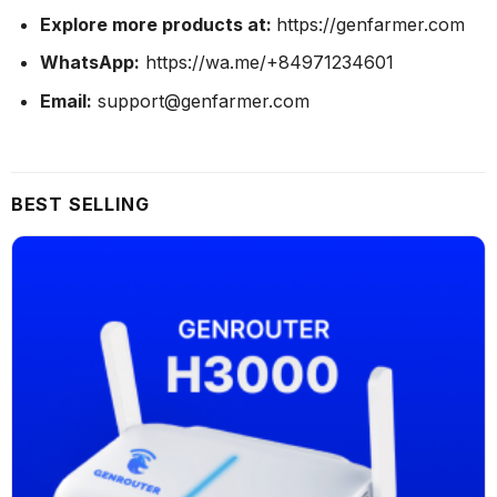
Explore more products at:
https://genfarmer.com
WhatsApp:
https://wa.me/+84971234601
Email:
support@genfarmer.com
BEST SELLING