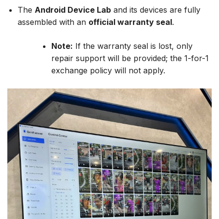
The
Android Device Lab
and its devices are fully
assembled with an
official warranty seal
.
Note:
If the warranty seal is lost, only
repair support will be provided; the 1-for-1
exchange policy will not apply.