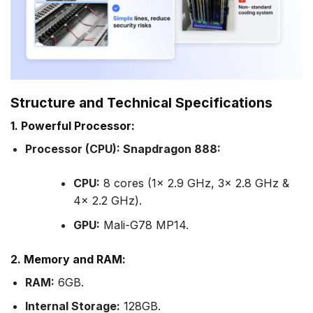
Structure and Technical Specifications
1. Powerful Processor:
Processor (CPU): Snapdragon 888:
CPU:
8 cores (1x 2.9 GHz, 3x 2.8 GHz &
4x 2.2 GHz).
GPU:
Mali-G78 MP14.
2. Memory and RAM:
RAM:
6GB.
Internal Storage:
128GB.