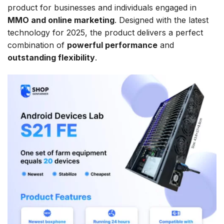
product for businesses and individuals engaged in
MMO and online marketing
. Designed with the latest
technology for 2025, the product delivers a perfect
combination of
powerful performance
and
outstanding flexibility
.